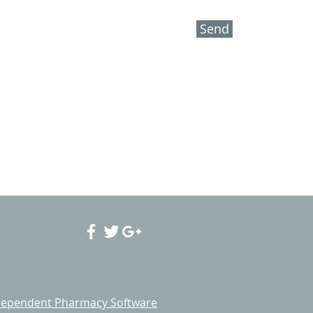
Send
ependent Pharmacy Software