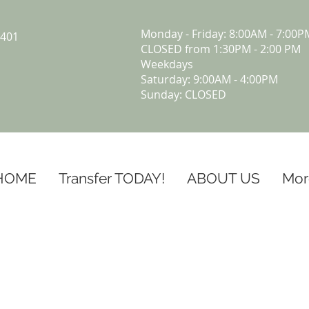
Monday - Friday: 8:00AM - 7:00P
5401
CLOSED from 1:30PM - 2:00 PM
Weekdays
Saturday: 9:00AM - 4:00PM
Sunday: CLOSED
HOME
Transfer TODAY!
ABOUT US
Mor