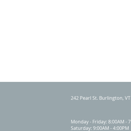
242 Pearl St. Burlington, V
Monday - Friday: 8:00AM - 
Saturday: 9:00AM - 4:00PM