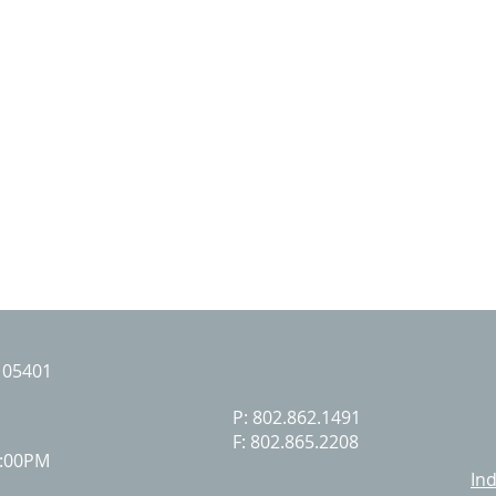
T 05401
P: 802.862.1491
F: 802.865.2208
7:00PM
I
nd