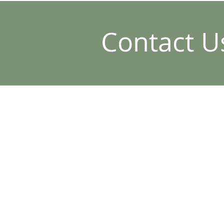
Contact U