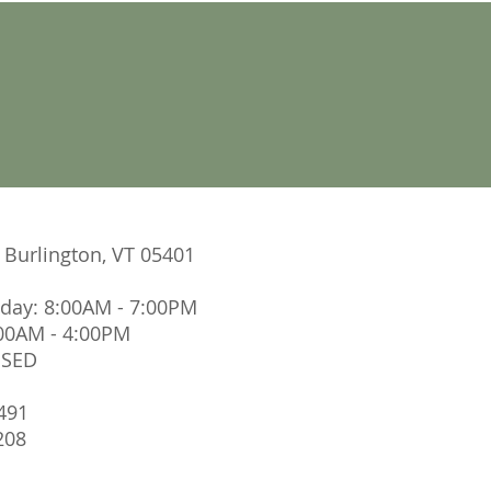
. Burlington, VT 05401
iday: 8:00AM - 7:00PM
:00AM - 4:00PM
OSED
491
208