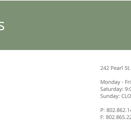
s
242 Pearl St
Monday - Fr
Saturday: 9
Sunday: CL
P: 802.862.1
F: 802.865.2