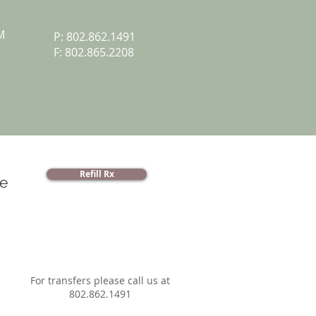
M
P: 802.862.1491
F: 802.865.2208
Refill Rx
e
For transfers please call us at
802.862.1491