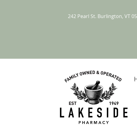
242 Pearl St. Burlington, VT 0