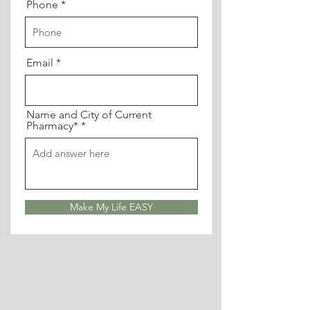
Phone
Email
Name and City of Current
Pharmacy*
Make My Life EASY