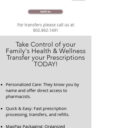
Refill Rx
For transfers please call us at
802.862.1491
Take Control of your
Family's Health & Wellness
Transfer your Prescriptions
TODAY!
Personalized Care: They know you by
name and offer direct access to
pharmacists.
Quick & Easy: Fast prescription
processing, transfers, and refills.
MaxPax Packaging: Organized