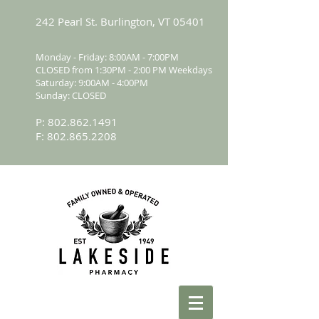
242 Pearl St. Burlington, VT 05401
Monday - Friday: 8:00AM - 7:00PM
CLOSED from 1:30PM - 2:00 PM Weekdays
Saturday: 9:00AM - 4:00PM
Sunday: CLOSED
P:
802.862.1491
F:
802.865.2208