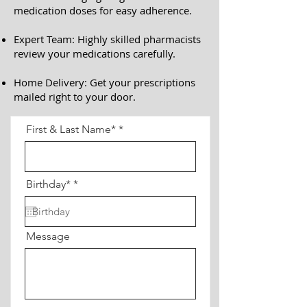
medication doses for easy adherence.
Expert Team: Highly skilled pharmacists
review your medications carefully.
Home Delivery: Get your prescriptions
mailed right to your door.
First & Last Name*
r
Birthday*
*
e
q
u
i
Message
r
e
d